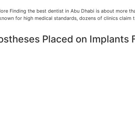
e Finding the best dentist in Abu Dhabi is about more than 
 known for high medical standards, dozens of clinics claim 
stheses Placed on Implants F