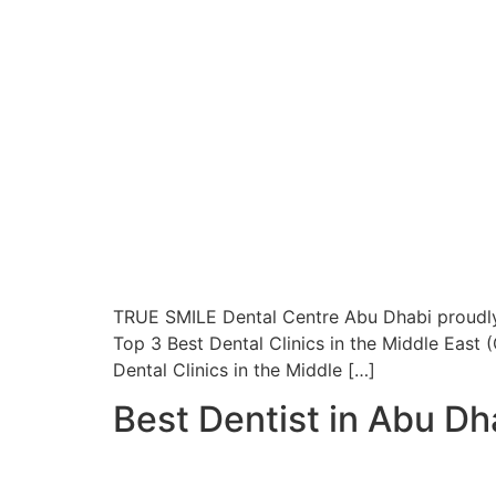
TRUE SMILE Dental Centre Abu Dhabi proudl
Top 3 Best Dental Clinics in the Middle East
Dental Clinics in the Middle […]
Best Dentist in Abu Dha