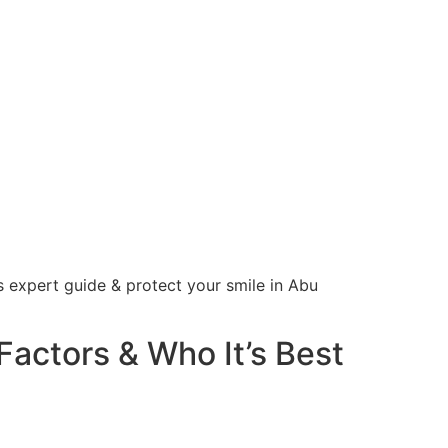
s expert guide & protect your smile in Abu
Factors & Who It’s Best