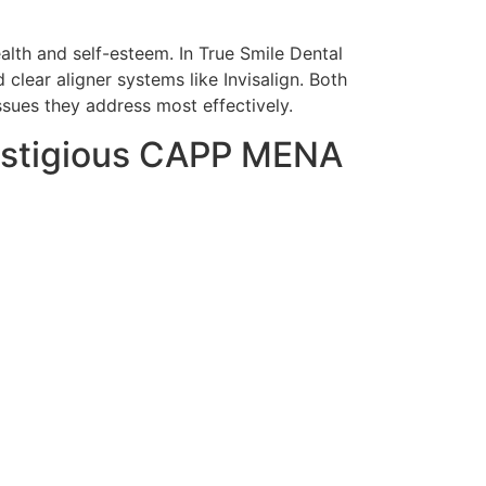
alth and self-esteem. In True Smile Dental
clear aligner systems like Invisalign. Both
ssues they address most effectively.
restigious CAPP MENA