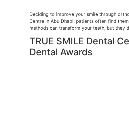
Deciding to improve your smile through orthod
Centre in Abu Dhabi, patients often find them
methods can transform your teeth, but they di
TRUE SMILE Dental Ce
Dental Awards