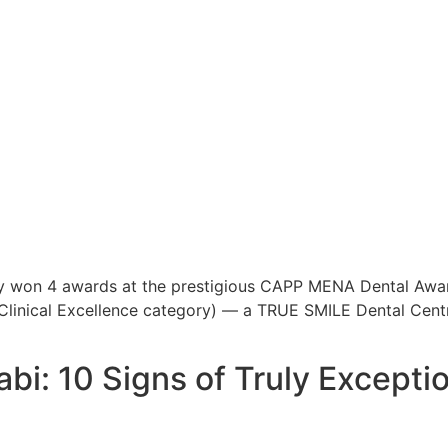
y won 4 awards at the prestigious CAPP MENA Dental Awa
 (Clinical Excellence category) — a TRUE SMILE Dental Cen
bi: 10 Signs of Truly Excepti