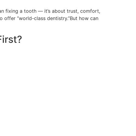
fixing a tooth — it’s about trust, comfort,
to offer “world-class dentistry.”But how can
irst?