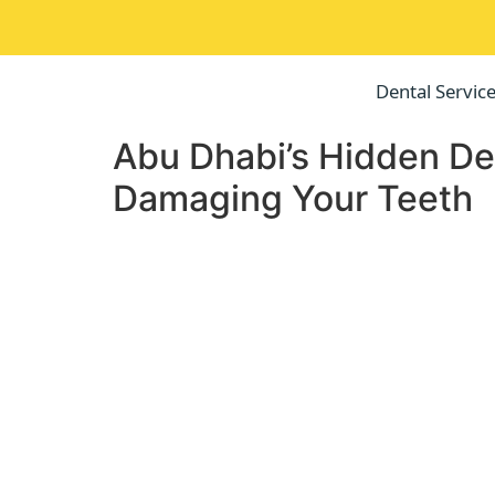
Dental Servic
Abu Dhabi’s Hidden Den
Damaging Your Teeth