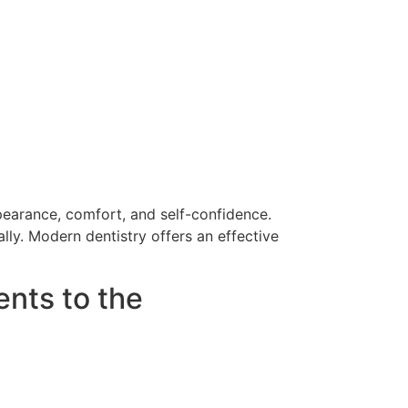
ppearance, comfort, and self-confidence.
lly. Modern dentistry offers an effective
nts to the