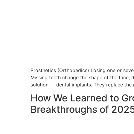
Prosthetics (Orthopedics) Losing one or sever
Missing teeth change the shape of the face, di
solution — dental implants. They replace the 
How We Learned to Gro
Breakthroughs of 202