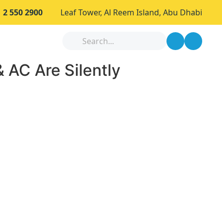
 2 550 2900
Leaf Tower, Al Reem Island, Abu Dhabi
 AC Are Silently