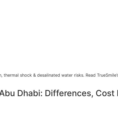
, thermal shock & desalinated water risks. Read TrueSmile’
 Abu Dhabi: Differences, Cost 