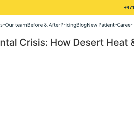
+971
es
Our team
Before & After
Pricing
Blog
New Patient
Career
tal Crisis: How Desert Heat &