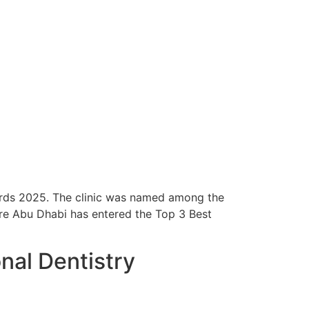
rds 2025. The clinic was named among the
tre Abu Dhabi has entered the Top 3 Best
onal Dentistry