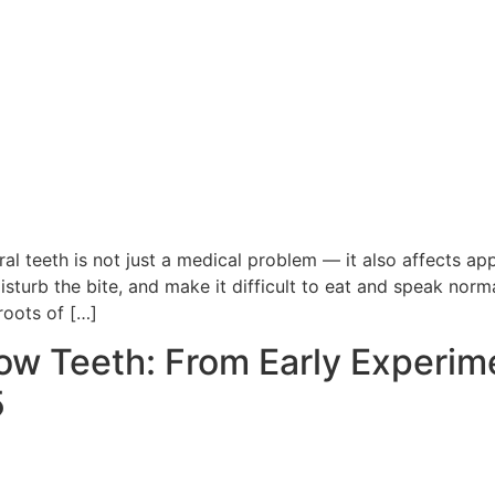
al teeth is not just a medical problem — it also affects a
sturb the bite, and make it difficult to eat and speak norma
roots of […]
w Teeth: From Early Experime
5