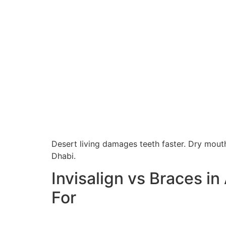
Desert living damages teeth faster. Dry mouth
Dhabi.
Invisalign vs Braces in
For