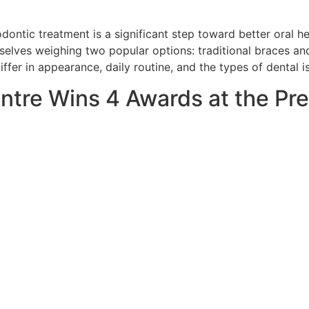
ontic treatment is a significant step toward better oral he
selves weighing two popular options: traditional braces and 
ffer in appearance, daily routine, and the types of dental i
ntre Wins 4 Awards at the P