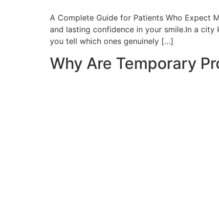
A Complete Guide for Patients Who Expect Mor
and lasting confidence in your smile.In a city
you tell which ones genuinely […]
Why Are Temporary Pro