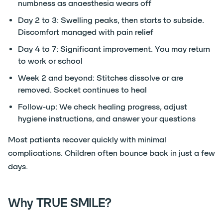
numbness as anaesthesia wears off
Day 2 to 3: Swelling peaks, then starts to subside.
Discomfort managed with pain relief
Day 4 to 7: Significant improvement. You may return
to work or school
Week 2 and beyond: Stitches dissolve or are
removed. Socket continues to heal
Follow-up: We check healing progress, adjust
hygiene instructions, and answer your questions
Most patients recover quickly with minimal
complications. Children often bounce back in just a few
days.
Why TRUE SMILE?