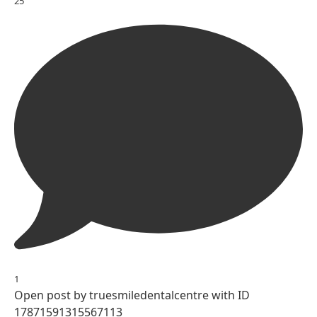
25
1
Open post by truesmiledentalcentre with ID
17871591315567113