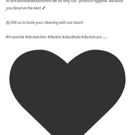
At @truesmiledentalcentre we do only GBT protocol hygiene. Because
you deserve the best 💕
📩 DM us to book your cleaning with our team!
...
#truesmile #dentalclinic #dentist #abudhabi #dentalcare