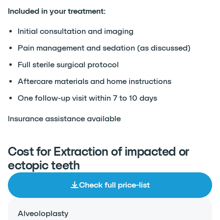
Included in your treatment:
Initial consultation and imaging
Pain management and sedation (as discussed)
Full sterile surgical protocol
Aftercare materials and home instructions
One follow-up visit within 7 to 10 days
Insurance assistance available
Cost for Extraction of impacted or
ectopic teeth
Check full price-list
Alveoloplasty