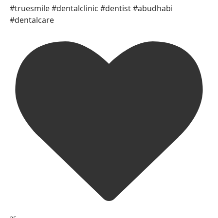
#truesmile #dentalclinic #dentist #abudhabi
#dentalcare