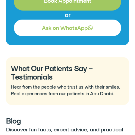
Book Appointment
or
Ask on WhatsApp
What Our Patients Say –
Testimonials
Hear from the people who trust us with their smiles.
Real experiences from our patients in Abu Dhabi.
Blog
Discover fun facts, expert advice, and practical