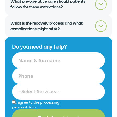
What pre-operative care should patients
follow for these extractions?
What is the recovery process and what
complications might arise?
Do you need any help?
I agree to the processing
personal data