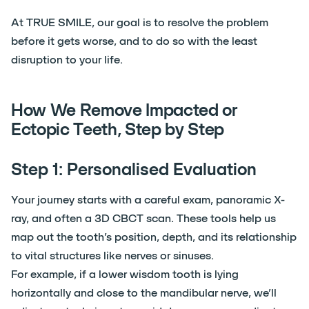
At TRUE SMILE, our goal is to resolve the problem
before it gets worse, and to do so with the least
disruption to your life.
How We Remove Impacted or
Ectopic Teeth, Step by Step
Step 1: Personalised Evaluation
Your journey starts with a careful exam, panoramic X-
ray, and often a 3D CBCT scan. These tools help us
map out the tooth’s position, depth, and its relationship
to vital structures like nerves or sinuses.
For example, if a lower wisdom tooth is lying
horizontally and close to the mandibular nerve, we’ll