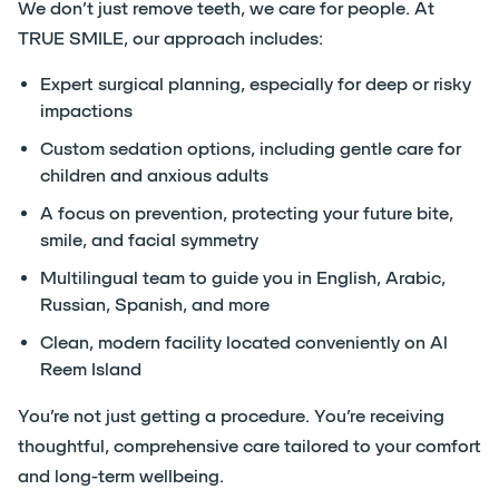
We don’t just remove teeth, we care for people. At
TRUE SMILE, our approach includes:
Expert surgical planning, especially for deep or risky
impactions
Custom sedation options, including gentle care for
children and anxious adults
A focus on prevention, protecting your future bite,
smile, and facial symmetry
Multilingual team to guide you in English, Arabic,
Russian, Spanish, and more
Clean, modern facility located conveniently on Al
Reem Island
You’re not just getting a procedure. You’re receiving
thoughtful, comprehensive care tailored to your comfort
and long-term wellbeing.