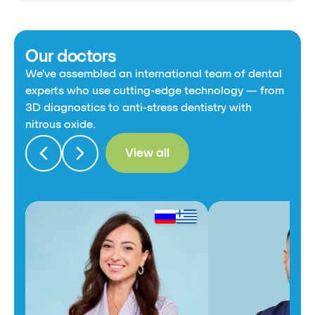
Our doctors
We've assembled an international team of dental
experts who use cutting-edge technology — from
3D diagnostics to anti-stress dentistry with
nitrous oxide.
View all