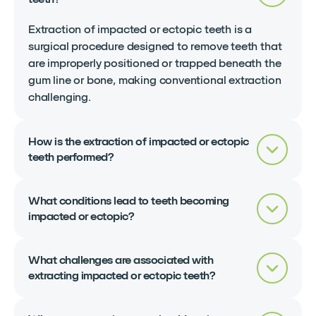
Extraction of impacted or ectopic teeth is a
surgical procedure designed to remove teeth that
are improperly positioned or trapped beneath the
gum line or bone, making conventional extraction
challenging.
How is the extraction of impacted or ectopic
teeth performed?
What conditions lead to teeth becoming
impacted or ectopic?
What challenges are associated with
extracting impacted or ectopic teeth?