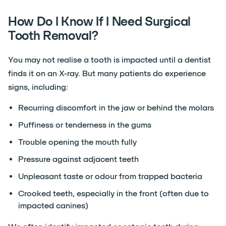
How Do I Know If I Need Surgical
Tooth Removal?
You may not realise a tooth is impacted until a dentist
finds it on an X-ray. But many patients do experience
signs, including:
Recurring discomfort in the jaw or behind the molars
Puffiness or tenderness in the gums
Trouble opening the mouth fully
Pressure against adjacent teeth
Unpleasant taste or odour from trapped bacteria
Crooked teeth, especially in the front (often due to
impacted canines)