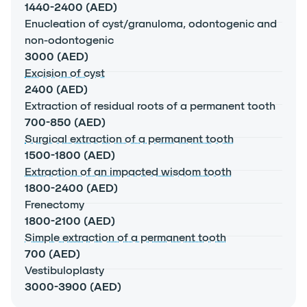
1440-2400 (AED)
Enucleation of cyst/granuloma, odontogenic and
non-odontogenic
3000 (AED)
Excision of cyst
2400 (AED)
Extraction of residual roots of a permanent tooth
700-850 (AED)
Surgical extraction of a permanent tooth
1500-1800 (AED)
Extraction of an impacted wisdom tooth
1800-2400 (AED)
Frenectomy
1800-2100 (AED)
Simple extraction of a permanent tooth
700 (AED)
Vestibuloplasty
3000-3900 (AED)