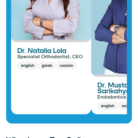
Dr. Natalia Lola
Specialist Orthodontist, CEO
english
greek
russian
Dr. Mustafa
Sarikahya
Endodontics Spec
english
arabic