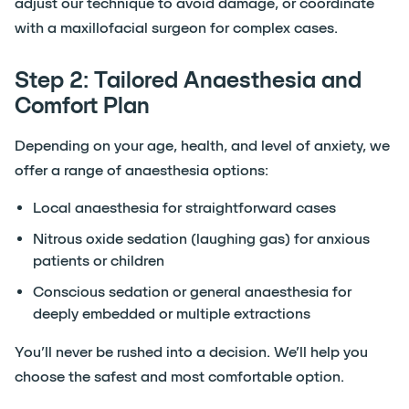
adjust our technique to avoid damage, or coordinate
with a maxillofacial surgeon for complex cases.
Step 2: Tailored Anaesthesia and
Comfort Plan
Depending on your age, health, and level of anxiety, we
offer a range of anaesthesia options:
Local anaesthesia for straightforward cases
Nitrous oxide sedation (laughing gas) for anxious
patients or children
Conscious sedation or general anaesthesia for
deeply embedded or multiple extractions
You’ll never be rushed into a decision. We’ll help you
choose the safest and most comfortable option.