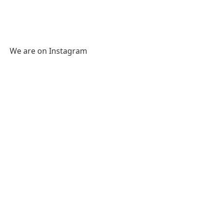
We are on Instagram