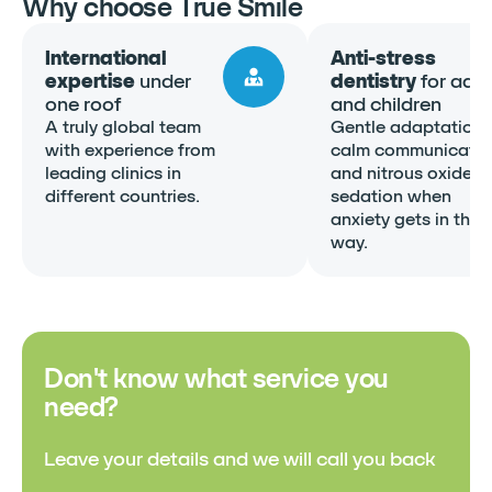
Why choose True Smile
International
Anti-stress
expertise
under
dentistry
for adul
one roof
and children
A truly global team
Gentle adaptation,
with experience from
calm communicatio
leading clinics in
and nitrous oxide
different countries.
sedation when
anxiety gets in the
way.
Don't know what service you
need?
Leave your details and we will call you back