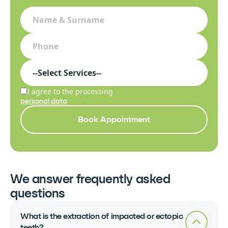
I agree to the processing
personal data
Book Appointment
We answer frequently asked
questions
What is the extraction of impacted or ectopic
teeth?