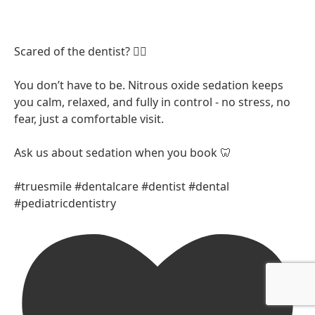
Scared of the dentist? 😮‍💨
You don’t have to be. Nitrous oxide sedation keeps
you calm, relaxed, and fully in control - no stress, no
fear, just a comfortable visit.
Ask us about sedation when you book 🦷
#truesmile #dentalcare #dentist #dental
#pediatricdentistry