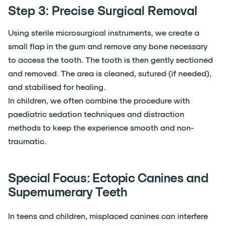
Step 3: Precise Surgical Removal
Using sterile microsurgical instruments, we create a
small flap in the gum and remove any bone necessary
to access the tooth. The tooth is then gently sectioned
and removed. The area is cleaned, sutured (if needed),
and stabilised for healing.
In children, we often combine the procedure with
paediatric sedation techniques and distraction
methods to keep the experience smooth and non-
traumatic.
Special Focus: Ectopic Canines and
Supernumerary Teeth
In teens and children, misplaced canines can interfere