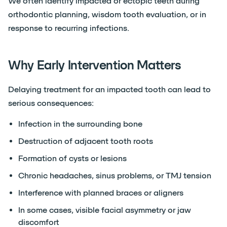
We often identify impacted or ectopic teeth during
orthodontic planning, wisdom tooth evaluation, or in
response to recurring infections.
Why Early Intervention Matters
Delaying treatment for an impacted tooth can lead to
serious consequences:
Infection in the surrounding bone
Destruction of adjacent tooth roots
Formation of cysts or lesions
Chronic headaches, sinus problems, or TMJ tension
Interference with planned braces or aligners
In some cases, visible facial asymmetry or jaw
discomfort