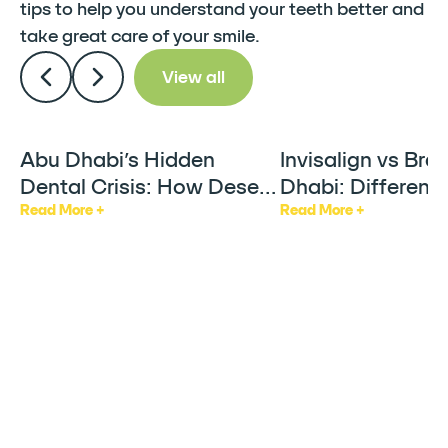
tips to help you understand your teeth better and
take great care of your smile.
View all
Abu Dhabi’s Hidden
Invisalign vs Bra
Articles
Articles
Dental Crisis: How Desert
Dhabi: Differenc
Heat & AC Are Silently
Factors & Who It
Read More +
Read More +
Damaging Your Teeth
For