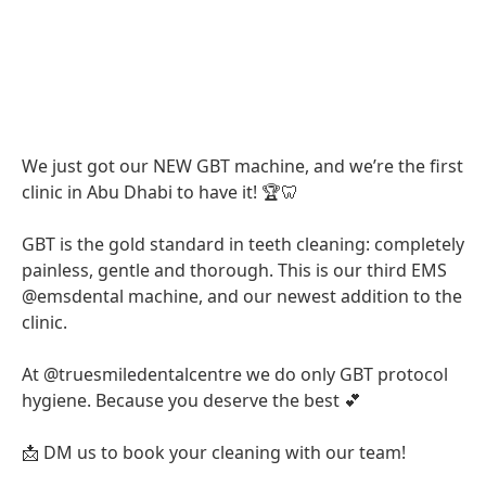
We just got our NEW GBT machine, and we’re the first
clinic in Abu Dhabi to have it! 🏆🦷
GBT is the gold standard in teeth cleaning: completely
painless, gentle and thorough. This is our third EMS
@emsdental machine, and our newest addition to the
clinic.
At @truesmiledentalcentre we do only GBT protocol
hygiene. Because you deserve the best 💕
📩 DM us to book your cleaning with our team!