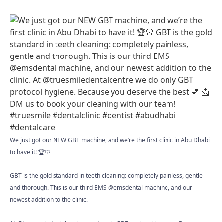
We just got our NEW GBT machine, and we’re the first clinic in Abu Dhabi
to have it! 🏆🦷
GBT is the gold standard in teeth cleaning: completely painless, gentle
and thorough. This is our third EMS @emsdental machine, and our
newest addition to the clinic.