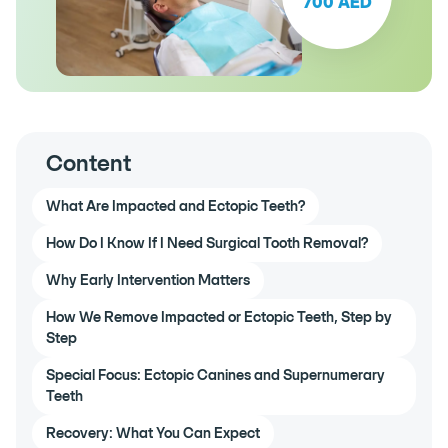
700 AED
Content
What Are Impacted and Ectopic Teeth?
How Do I Know If I Need Surgical Tooth Removal?
Why Early Intervention Matters
How We Remove Impacted or Ectopic Teeth, Step by
Step
Special Focus: Ectopic Canines and Supernumerary
Teeth
Recovery: What You Can Expect