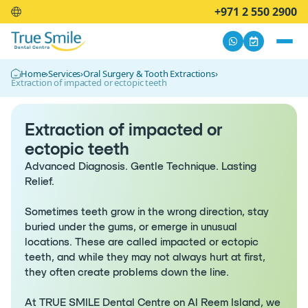
+971 2 550 2900
Home
›
Services
›
Oral Surgery & Tooth Extractions
›
Extraction of impacted or ectopic teeth
Extraction of impacted or
ectopic teeth
Advanced Diagnosis. Gentle Technique. Lasting
Relief.
Sometimes teeth grow in the wrong direction, stay
buried under the gums, or emerge in unusual
locations. These are called impacted or ectopic
teeth, and while they may not always hurt at first,
they often create problems down the line.
At TRUE SMILE Dental Centre on Al Reem Island, we