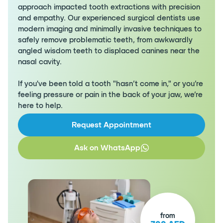
approach impacted tooth extractions with precision
and empathy. Our experienced surgical dentists use
modern imaging and minimally invasive techniques to
safely remove problematic teeth, from awkwardly
angled wisdom teeth to displaced canines near the
nasal cavity.
If you've been told a tooth "hasn’t come in," or you’re
feeling pressure or pain in the back of your jaw, we’re
here to help.
Request Appointment
Ask on WhatsApp
from