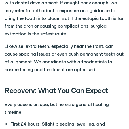
with dental development. If caught early enough, we
may refer for orthodontic exposure and guidance to
bring the tooth into place. But if the ectopic tooth is far
from the arch or causing complications, surgical
extraction is the safest route.
Likewise, extra teeth, especially near the front, can
cause spacing issues or even push permanent teeth out
of alignment. We coordinate with orthodontists to
ensure timing and treatment are optimised.
Recovery: What You Can Expect
Every case is unique, but here’s a general healing
timeline:
First 24 hours: Slight bleeding, swelling, and