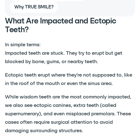
Why TRUE SMILE?
What Are Impacted and Ectopic
Teeth?
In simple terms:
Impacted teeth are stuck. They try to erupt but get
blocked by bone, gums, or nearby teeth.
Ectopic teeth erupt where they’re not supposed to, like
in the roof of the mouth or even the sinus area.
While wisdom teeth are the most commonly impacted,
we also see ectopic canines, extra teeth (called
supernumerary), and even misplaced premolars. These
cases often require surgical attention to avoid
damaging surrounding structures.