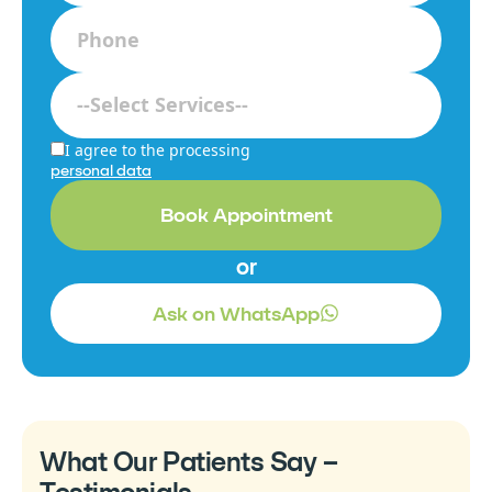
I agree to the processing
personal data
Book Appointment
or
Ask on WhatsApp
What Our Patients Say –