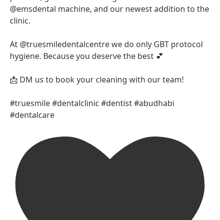
@emsdental machine, and our newest addition to the
clinic.
At @truesmiledentalcentre we do only GBT protocol
hygiene. Because you deserve the best 💕
📩 DM us to book your cleaning with our team!
#truesmile #dentalclinic #dentist #abudhabi
#dentalcare