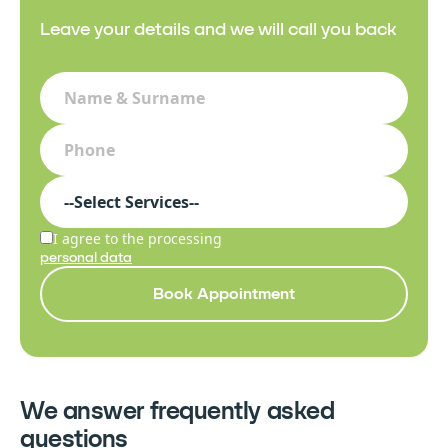
Leave your details and we will call you back
I agree to the processing
personal data
Book Appointment
We answer frequently asked
questions