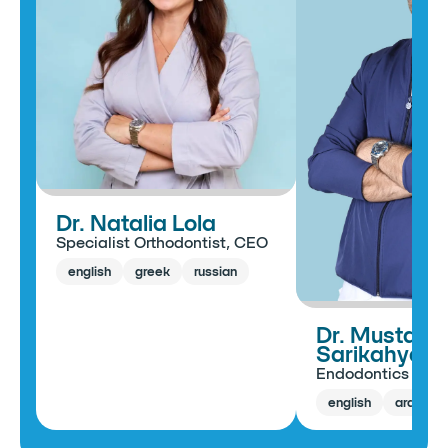
Dr. Natalia Lola
Specialist Orthodontist, CEO
english
greek
russian
Dr. Mustafa
Sarikahya
Endodontics Spec
english
arabic