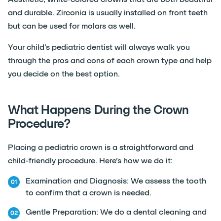
and durable. Zirconia is usually installed on front teeth
but can be used for molars as well.
Your child’s pediatric dentist will always walk you
through the pros and cons of each crown type and help
you decide on the best option.
What Happens During the Crown
Procedure?
Placing a pediatric crown is a straightforward and
child-friendly procedure. Here’s how we do it:
Examination and Diagnosis: We assess the tooth
to confirm that a crown is needed.
Gentle Preparation: We do a dental cleaning and