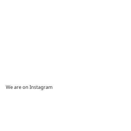
We are on Instagram