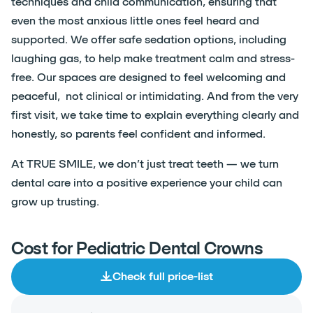
techniques and child communication, ensuring that
even the most anxious little ones feel heard and
supported. We offer safe sedation options, including
laughing gas, to help make treatment calm and stress-
free. Our spaces are designed to feel welcoming and
peaceful, not clinical or intimidating. And from the very
first visit, we take time to explain everything clearly and
honestly, so parents feel confident and informed.
At TRUE SMILE, we don’t just treat teeth — we turn
dental care into a positive experience your child can
grow up trusting.
Cost for Pediatric Dental Crowns
Check full price-list