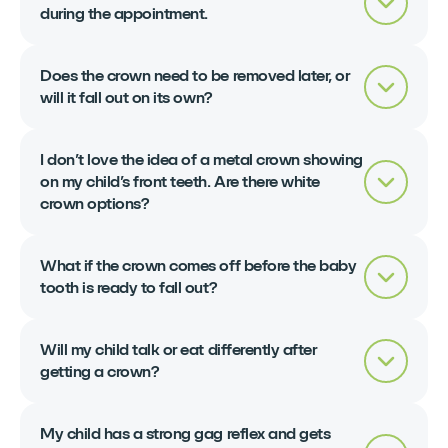
during the appointment.
Does the crown need to be removed later, or
will it fall out on its own?
I don’t love the idea of a metal crown showing
on my child’s front teeth. Are there white
crown options?
What if the crown comes off before the baby
tooth is ready to fall out?
Will my child talk or eat differently after
getting a crown?
My child has a strong gag reflex and gets