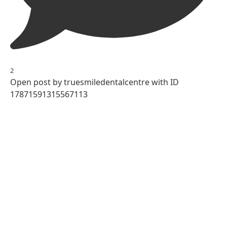
2
Open post by truesmiledentalcentre with ID
17871591315567113