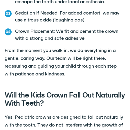
reshape the tooth under local anesthesia.
Sedation if Needed: For added comfort, we may
use nitrous oxide (laughing gas).
Crown Placement: We fit and cement the crown
with a strong and safe adhesive.
From the moment you walk in, we do everything in a
gentle, caring way. Our team will be right there,
reassuring and guiding your child through each step
with patience and kindness.
Will the Kids Crown Fall Out Naturally
With Teeth?
Yes. Pediatric crowns are designed to fall out naturally
with the tooth. They do not interfere with the growth of