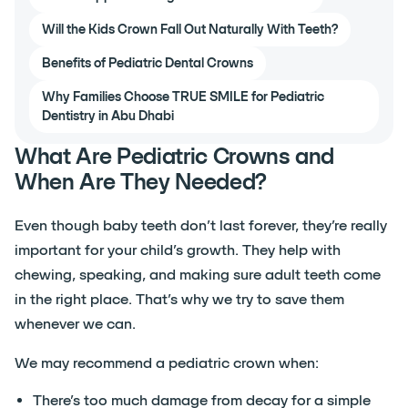
Will the Kids Crown Fall Out Naturally With Teeth?
Benefits of Pediatric Dental Crowns
Why Families Choose TRUE SMILE for Pediatric
Dentistry in Abu Dhabi
What Are Pediatric Crowns and
When Are They Needed?
Even though baby teeth don’t last forever, they’re really
important for your child’s growth. They help with
chewing, speaking, and making sure adult teeth come
in the right place. That’s why we try to save them
whenever we can.
We may recommend a pediatric crown when:
There’s too much damage from decay for a simple