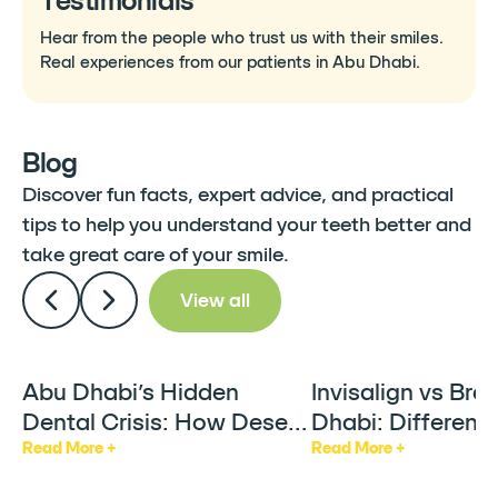
Testimonials
Hear from the people who trust us with their smiles.
Real experiences from our patients in Abu Dhabi.
Blog
Discover fun facts, expert advice, and practical
tips to help you understand your teeth better and
take great care of your smile.
View all
Abu Dhabi’s Hidden
Invisalign vs Bra
Articles
Articles
Dental Crisis: How Desert
Dhabi: Differenc
Heat & AC Are Silently
Factors & Who It
Read More +
Read More +
Damaging Your Teeth
For