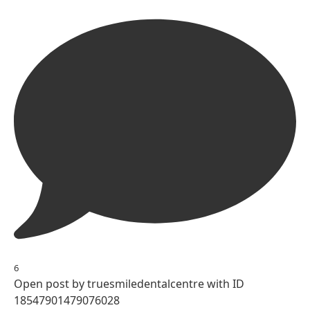
6
Open post by truesmiledentalcentre with ID
18547901479076028