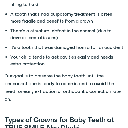
filling to hold
A tooth that’s had pulpotomy treatment is often
more fragile and benefits from a crown
There’s a structural defect in the enamel (due to
developmental issues)
It’s a tooth that was damaged from a fall or accident
Your child tends to get cavities easily and needs
extra protection
Our goal is to preserve the baby tooth until the
permanent one is ready to come in and to avoid the
need for early extraction or orthodontic correction later
on.
Types of Crowns for Baby Teeth at
TRUE SMILE Abu Dhabi