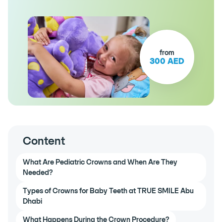
from
300 AED
Content
What Are Pediatric Crowns and When Are They
Needed?
Types of Crowns for Baby Teeth at TRUE SMILE Abu
Dhabi
What Happens During the Crown Procedure?