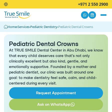
+971 2 550 2900
Home
›
Services
›
Pediatric Dentistry
›
Pediatric Dental Crowns
Pediatric Dental Crowns
At TRUE SMILE Dental Center in Abu Dhabi, we know
that every child deserves care that’s not only
clinically excellent but also kind, gentle, and
emotionally supportive. Founded by a mother and
pediatric dentist, our clinic was built around one
goal: to make dentistry feel safe, calm, and child-
centered during every visit.
Request Appointment
Ask on WhatsApp