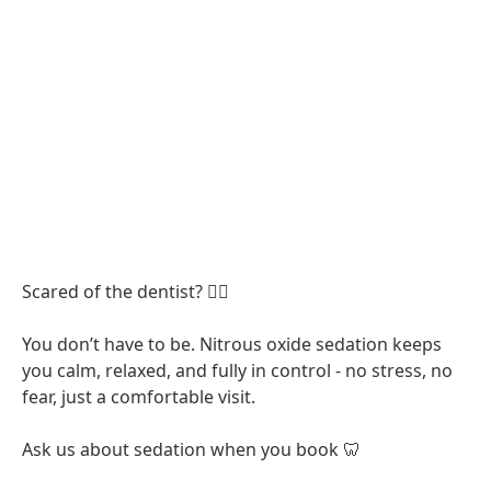
Scared of the dentist? 😮‍💨
You don’t have to be. Nitrous oxide sedation keeps
you calm, relaxed, and fully in control - no stress, no
fear, just a comfortable visit.
Ask us about sedation when you book 🦷