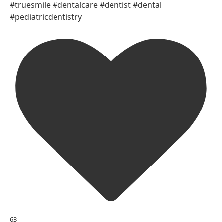
#truesmile #dentalcare #dentist #dental
#pediatricdentistry
63