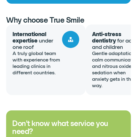
Why choose True Smile
International
Anti-stress
expertise
under
dentistry
for adul
one roof
and children
A truly global team
Gentle adaptation,
with experience from
calm communicatio
leading clinics in
and nitrous oxide
different countries.
sedation when
anxiety gets in the
way.
Don't know what service you
need?