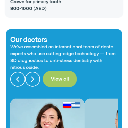
Crown for primary tooth
900-1000 (AED)
Our doctors
We've assembled an international team of dental
experts who use cutting-edge technology — from
3D diagnostics to anti-stress dentistry with
nitrous oxide.
View all