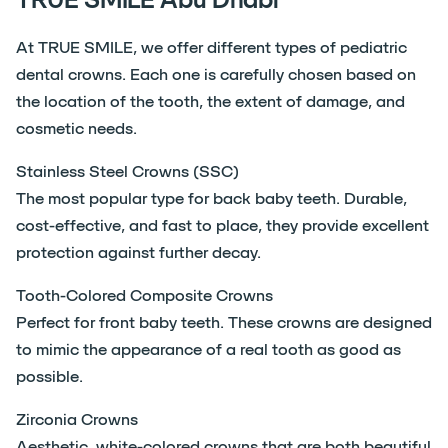
At TRUE SMILE, we offer different types of pediatric
dental crowns. Each one is carefully chosen based on
the location of the tooth, the extent of damage, and
cosmetic needs.
Stainless Steel Crowns (SSC)
The most popular type for back baby teeth. Durable,
cost-effective, and fast to place, they provide excellent
protection against further decay.
Tooth-Colored Composite Crowns
Perfect for front baby teeth. These crowns are designed
to mimic the appearance of a real tooth as good as
possible.
Zirconia Crowns
Aesthetic, white-colored crowns that are both beautiful