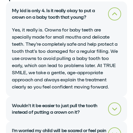
My kid is only 4. Is it really okay to put a
crown on a baby tooth that young?
Yes, it really is. Crowns for baby teeth are
specially made for small mouths and delicate
teeth. They’re completely safe and help protect a
tooth that’s too damaged for a regular filling. We
use crowns to avoid pulling a baby tooth too
early, which can lead to problems later. At TRUE
SMILE, we take a gentle, age-appropriate
approach and always explain the treatment
clearly so you feel confident moving forward.
Wouldn’t it be easier to just pull the tooth
instead of putting a crown on it?
I’m worried my child will be scared or feel pain