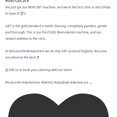
We just got our NEW GBT machine, and we’re the first clinic in Abu Dhabi
to have it! 🏆🦷
GBT is the gold standard in teeth cleaning: completely painless, gentle
and thorough. This is our third EMS @emsdental machine, and our
newest addition to the clinic.
At @truesmiledentalcentre we do only GBT protocol hygiene. Because
you deserve the best 💕
📩 DM us to book your cleaning with our team!
...
#truesmile #dentalclinic #dentist #abudhabi #dentalcare