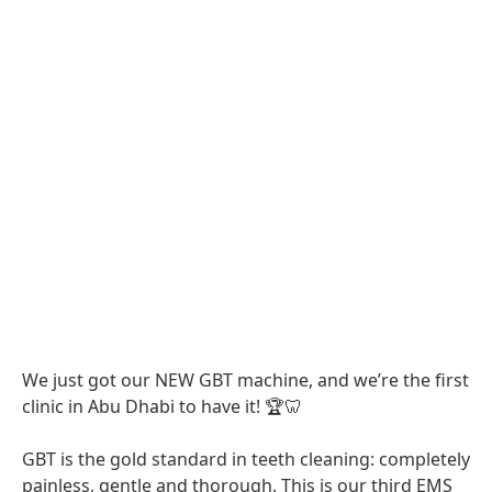
We just got our NEW GBT machine, and we’re the first
clinic in Abu Dhabi to have it! 🏆🦷
GBT is the gold standard in teeth cleaning: completely
painless, gentle and thorough. This is our third EMS