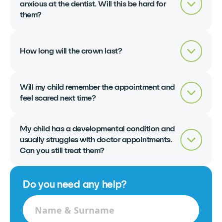
anxious at the dentist. Will this be hard for
them?
How long will the crown last?
Will my child remember the appointment and
feel scared next time?
My child has a developmental condition and
usually struggles with doctor appointments.
Can you still treat them?
Do you need any help?