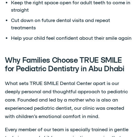
Keep the right space open for adult teeth to come in
straight
Cut down on future dental visits and repeat
treatments
Help your child feel confident about their smile again
Why Families Choose TRUE SMILE
for Pediatric Dentistry in Abu Dhabi
What sets TRUE SMILE Dental Center apart is our
deeply personal and thoughtful approach to pediatric
care. Founded and led by a mother who is also an
experienced pediatric dentist, our clinic was created
with children’s emotional comfort in mind.
Every member of our team is specially trained in gentle