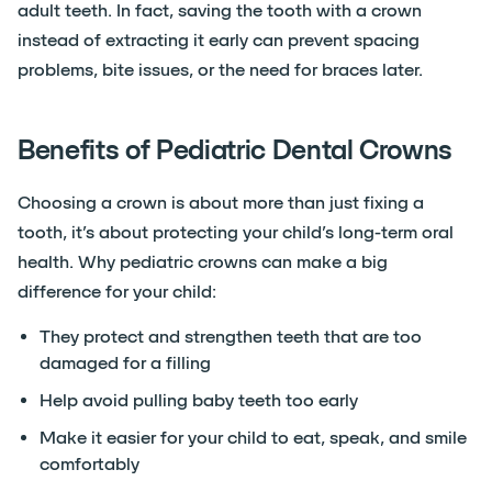
adult teeth. In fact, saving the tooth with a crown
instead of extracting it early can prevent spacing
problems, bite issues, or the need for braces later.
Benefits of Pediatric Dental Crowns
Choosing a crown is about more than just fixing a
tooth, it’s about protecting your child’s long-term oral
health. Why pediatric crowns can make a big
difference for your child:
They protect and strengthen teeth that are too
damaged for a filling
Help avoid pulling baby teeth too early
Make it easier for your child to eat, speak, and smile
comfortably