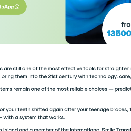
tsApp
fr
1350
are still one of the most effective tools for straighte
ing them into the 21st century with technology, care,
stems remain one of the most reliable choices — predict
 your teeth shifted again after your teenage braces, th
— with a system that works.
 Island and a member of the international Smile Trans