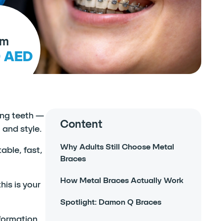
om
0 AED
ning teeth —
Content
 and style.
Why Adults Still Choose Metal
able, fast,
Braces
How Metal Braces Actually Work
is is your
Spotlight: Damon Q Braces
formation