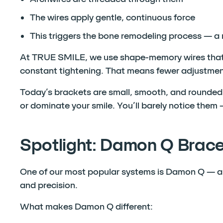
The wires apply gentle, continuous force
This triggers the bone remodeling process — a
At TRUE SMILE, we use shape-memory wires that 
constant tightening. That means fewer adjustmen
Today’s brackets are small, smooth, and rounded 
or dominate your smile. You’ll barely notice them —
Spotlight: Damon Q Brac
One of our most popular systems is Damon Q — a s
and precision.
What makes Damon Q different: