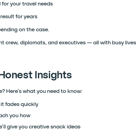
for your travel needs
result for years
ending on the case.
ght crew, diplomats, and executives — all with busy live
Honest Insights
ife? Here’s what you need to know:
it fades quickly
teach you how
’ll give you creative snack ideas