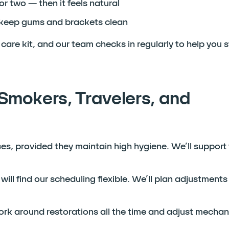
 or two — then it feels natural
o keep gums and brackets clean
care kit, and our team checks in regularly to help you 
Smokers, Travelers, and
aces, provided they maintain high hygiene. We’ll support
will find our scheduling flexible. We’ll plan adjustment
k around restorations all the time and adjust mechanic