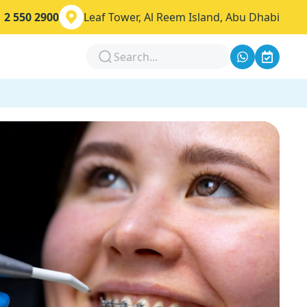
 2 550 2900
Leaf Tower, Al Reem Island, Abu Dhabi