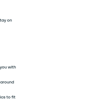
stay on
 you with
s around
s to fit