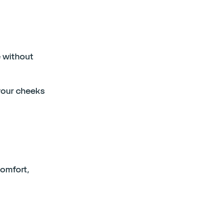
 without
your cheeks
comfort,