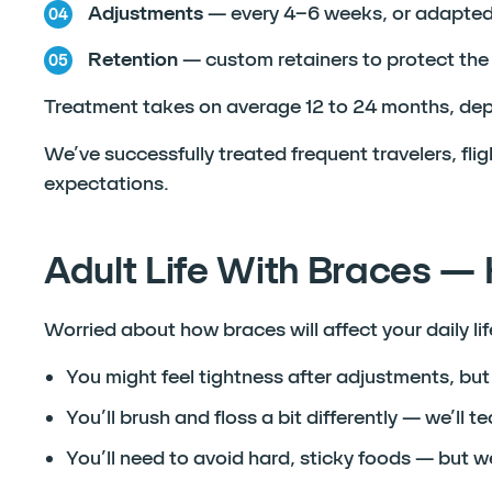
Adjustments
— every 4–6 weeks, or adapted 
Retention
— custom retainers to protect the 
Treatment takes on average 12 to 24 months, dep
We’ve successfully treated frequent travelers, fli
expectations.
Adult Life With Braces — 
Worried about how braces will affect your daily l
You might feel tightness after adjustments, but 
You’ll brush and floss a bit differently — we’ll 
You’ll need to avoid hard, sticky foods — but we