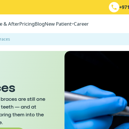
+971
e & After
Pricing
Blog
New Patient
Career
Braces
ces
braces are still one
g teeth — and at
ring them into the
e.