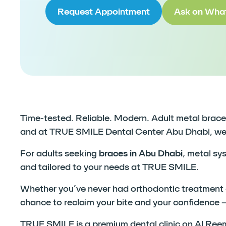
Request Appointment
Ask on Wha
Time-tested. Reliable. Modern. Adult metal braces 
and at TRUE SMILE Dental Center Abu Dhabi, we br
For adults seeking
braces in Abu Dhabi
, metal sy
and tailored to your needs at TRUE SMILE.
Whether you’ve never had orthodontic treatment or
chance to reclaim your bite and your confidence 
TRUE SMILE is a premium dental clinic on Al Reem