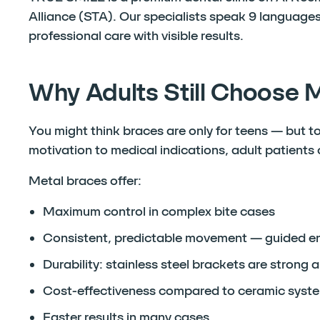
Alliance (STA). Our specialists speak 9 languages
professional care with visible results.
Why Adults Still Choose 
You might think braces are only for teens — but t
motivation to medical indications, adult patients
Metal braces offer:
Maximum control in complex bite cases
Consistent, predictable movement — guided ent
Durability: stainless steel brackets are strong a
Cost-effectiveness compared to ceramic syste
Faster results in many cases