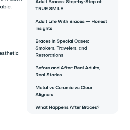
Adult Braces: Step-by-Step at
able,
TRUE SMILE
Adult Life With Braces — Honest
Insights
Braces in Special Cases:
Smokers, Travelers, and
esthetic
Restorations
Before and After: Real Adults,
Real Stories
Metal vs Ceramic vs Clear
Aligners
What Happens After Braces?