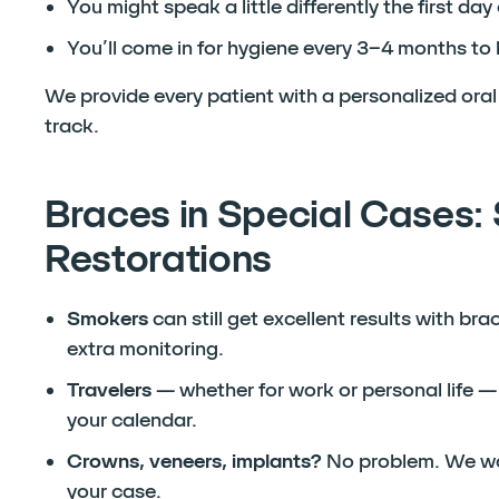
You might speak a little differently the first day
You’ll come in for hygiene every 3–4 months t
We provide every patient with a personalized oral 
track.
Braces in Special Cases: 
Restorations
Smokers
can still get excellent results with br
extra monitoring.
Travelers
— whether for work or personal life — 
your calendar.
Crowns, veneers, implants?
No problem. We wor
your case.