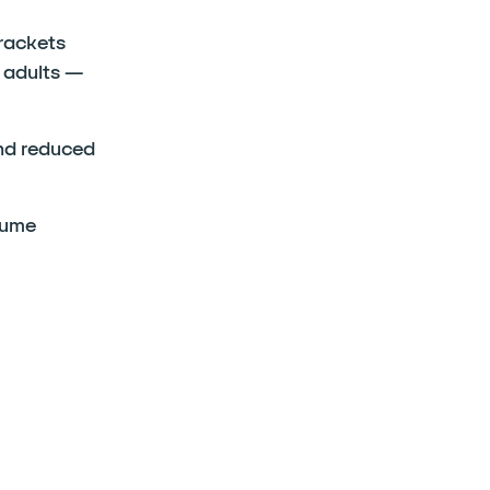
rackets
 adults —
and reduced
sume