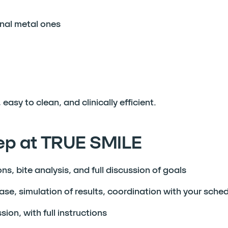
nal metal ones
easy to clean, and clinically efficient.
tep at TRUE SMILE
s, bite analysis, and full discussion of goals
se, simulation of results, coordination with your sche
on, with full instructions