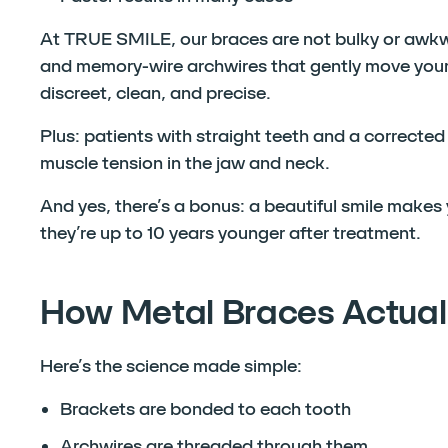
At TRUE SMILE, our braces are not bulky or awk
and memory-wire archwires that gently move your 
discreet, clean, and precise.
Plus: patients with straight teeth and a correcte
muscle tension in the jaw and neck.
And yes, there’s a bonus: a beautiful smile make
they’re up to 10 years younger after treatment.
How Metal Braces Actual
Here’s the science made simple:
Brackets are bonded to each tooth
Archwires are threaded through them