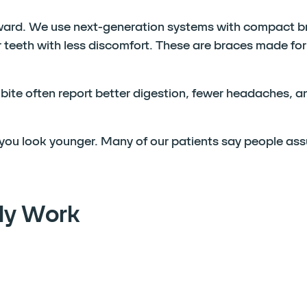
ward. We use next-generation systems with compact b
teeth with less discomfort. These are braces made for
d bite often report better digestion, fewer headaches, 
s you look younger. Many of our patients say people as
ly Work