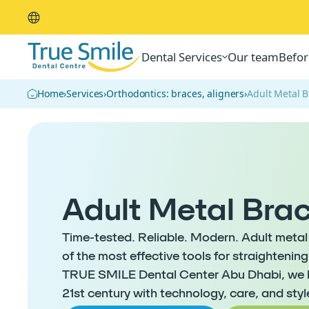
Dental Services
Our team
Befor
Home
›
Services
›
Orthodontics: braces, aligners
›
Adult Metal 
Adult Metal Bra
Time-tested. Reliable. Modern. Adult metal 
of the most effective tools for straightenin
TRUE SMILE Dental Center Abu Dhabi, we b
21st century with technology, care, and styl