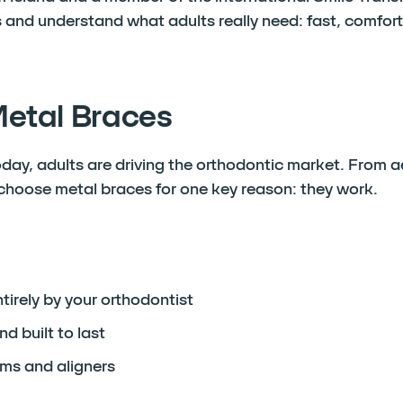
 and understand what adults really need: fast, comfort
Metal Braces
oday, adults are driving the orthodontic market. From a
 choose metal braces for one key reason: they work.
irely by your orthodontist
nd built to last
ms and aligners