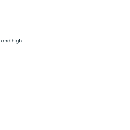
s and high