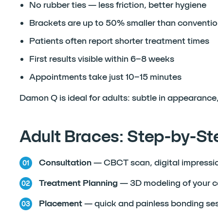
No rubber ties — less friction, better hygiene
Brackets are up to 50% smaller than conventio
Patients often report shorter treatment times
First results visible within 6–8 weeks
Appointments take just 10–15 minutes
Damon Q is ideal for adults: subtle in appearance, 
Adult Braces: Step-by-S
Consultation
— CBCT scan, digital impression
Treatment Planning
— 3D modeling of your ca
Placement
— quick and painless bonding sessi