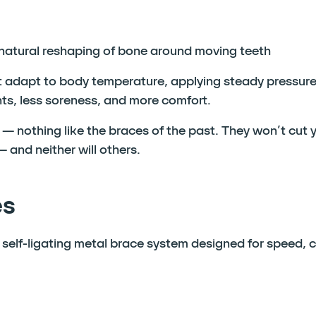
 natural reshaping of bone around moving teeth
adapt to body temperature, applying steady pressure
ts, less soreness, and more comfort.
— nothing like the braces of the past. They won’t cut 
 and neither will others.
es
elf-ligating metal brace system designed for speed, 