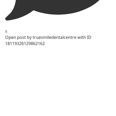
0
Open post by truesmiledentalcentre with ID
18119326129862162