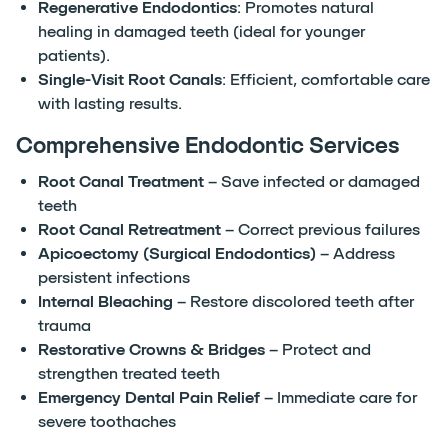
Regenerative Endodontics
: Promotes natural
healing in damaged teeth (ideal for younger
patients).
Single-Visit Root Canals
: Efficient, comfortable care
with lasting results.
Comprehensive Endodontic Services
Root Canal Treatment
– Save infected or damaged
teeth
Root Canal Retreatment
– Correct previous failures
Apicoectomy (Surgical Endodontics)
– Address
persistent infections
Internal Bleaching
– Restore discolored teeth after
trauma
Restorative Crowns & Bridges
– Protect and
strengthen treated teeth
Emergency Dental Pain Relief
– Immediate care for
severe toothaches