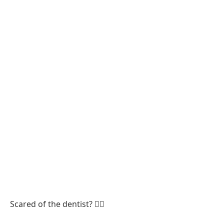
Scared of the dentist? 😮‍💨