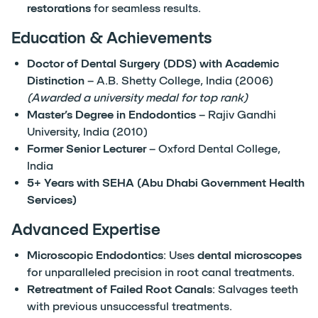
restorations
for seamless results.
Education & Achievements
Doctor of Dental Surgery (DDS) with Academic
Distinction
– A.B. Shetty College, India (2006)
(Awarded a university medal for top rank)
Master’s Degree in Endodontics
– Rajiv Gandhi
University, India (2010)
Former Senior Lecturer
– Oxford Dental College,
India
5+ Years with SEHA (Abu Dhabi Government Health
Services)
Advanced Expertise
Microscopic Endodontics
: Uses
dental microscopes
for unparalleled precision in root canal treatments.
Retreatment of Failed Root Canals
: Salvages teeth
with previous unsuccessful treatments.