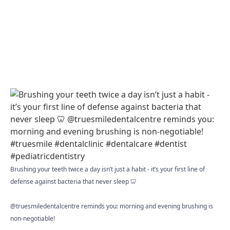
Brushing your teeth twice a day isn’t just a habit - it’s your first line of
defense against bacteria that never sleep 🦷
@truesmiledentalcentre reminds you: morning and evening brushing is
non-negotiable!