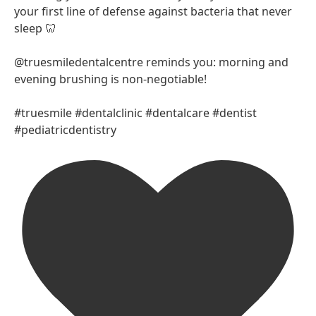
your first line of defense against bacteria that never
sleep 🦷
@truesmiledentalcentre reminds you: morning and
evening brushing is non-negotiable!
#truesmile #dentalclinic #dentalcare #dentist
#pediatricdentistry