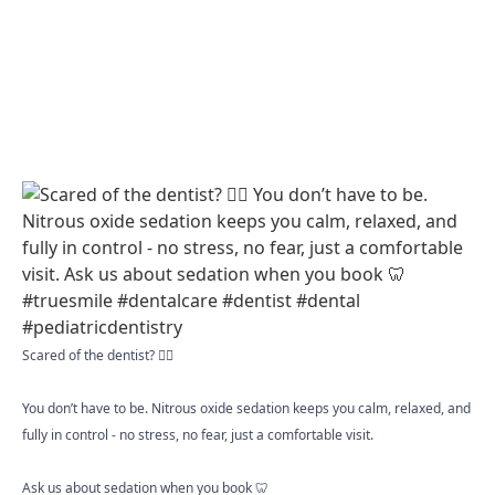
Scared of the dentist? 😮‍💨
You don’t have to be. Nitrous oxide sedation keeps you calm, relaxed, and
fully in control - no stress, no fear, just a comfortable visit.
Ask us about sedation when you book 🦷