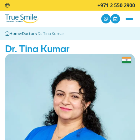
+971 2 550 2900
Home
›
Doctors
›
Dr. Tina Kumar
Dr. Tina Kumar