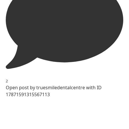
2
Open post by truesmiledentalcentre with ID
17871591315567113