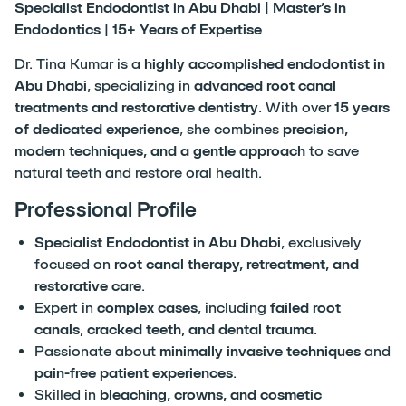
Specialist Endodontist in Abu Dhabi | Master’s in
Endodontics | 15+ Years of Expertise
Dr. Tina Kumar is a
highly accomplished endodontist in
Abu Dhabi
, specializing in
advanced root canal
treatments and restorative dentistry
. With over
15 years
of dedicated experience
, she combines
precision,
modern techniques, and a gentle approach
to save
natural teeth and restore oral health.
Professional Profile
Specialist Endodontist in Abu Dhabi
, exclusively
focused on
root canal therapy, retreatment, and
restorative care
.
Expert in
complex cases
, including
failed root
canals, cracked teeth, and dental trauma
.
Passionate about
minimally invasive techniques
and
pain-free patient experiences
.
Skilled in
bleaching, crowns, and cosmetic