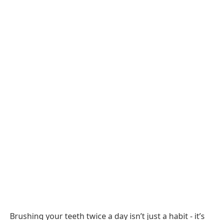
Brushing your teeth twice a day isn’t just a habit - it’s