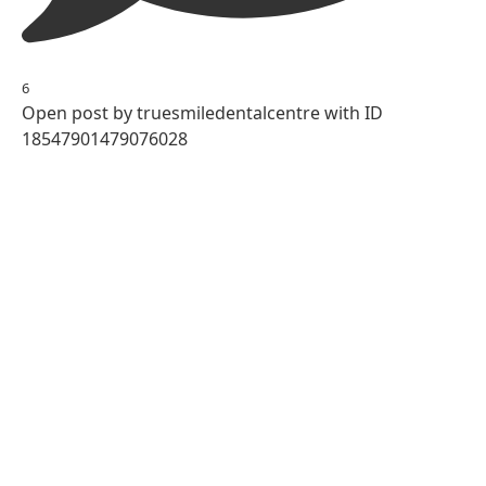
6
Open post by truesmiledentalcentre with ID
18547901479076028