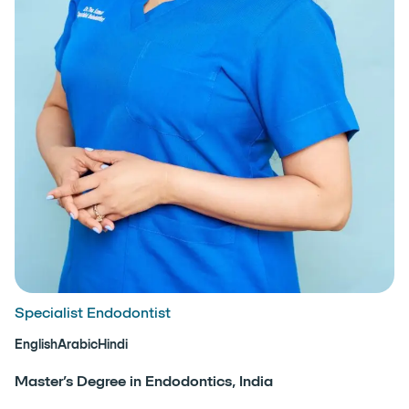
Specialist Endodontist
English
Arabic
Hindi
Master’s Degree in Endodontics, India