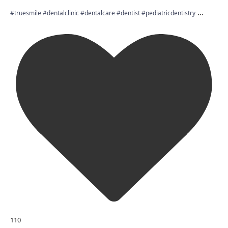
...
#truesmile #dentalclinic #dentalcare #dentist #pediatricdentistry
110