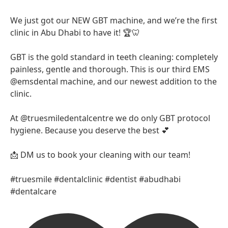
We just got our NEW GBT machine, and we’re the first
clinic in Abu Dhabi to have it! 🏆🦷
GBT is the gold standard in teeth cleaning: completely
painless, gentle and thorough. This is our third EMS
@emsdental machine, and our newest addition to the
clinic.
At @truesmiledentalcentre we do only GBT protocol
hygiene. Because you deserve the best 💕
📩 DM us to book your cleaning with our team!
#truesmile #dentalclinic #dentist #abudhabi
#dentalcare