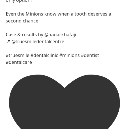
Even the Minions know when a tooth deserves a
second chance
Case & results by @nauarkhafaji
📍 @truesmiledentalcentre
#truesmile #dentalclinic #minions #dentist
#dentalcare