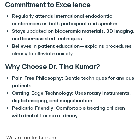
Commitment to Excellence
Regularly attends
international endodontic
conferences
as both participant and speaker.
Stays updated on
bioceramic materials, 3D imaging,
and laser-assisted techniques
.
Believes in
patient education
—explains procedures
clearly to alleviate anxiety.
Why Choose Dr. Tina Kumar?
Pain-Free Philosophy
: Gentle techniques for anxious
patients.
Cutting-Edge Technology
: Uses
rotary instruments,
digital imaging, and magnification
.
Pediatric-Friendly
: Comfortable treating children
with dental trauma or decay.
We are on Instagram