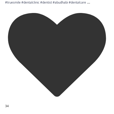
...
#truesmile #dentalclinic #dentist #abudhabi #dentalcare
34