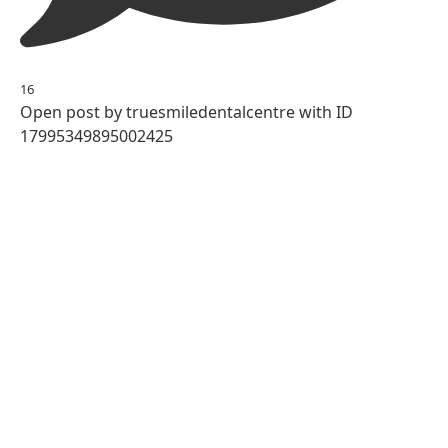
16
Open post by truesmiledentalcentre with ID
17995349895002425