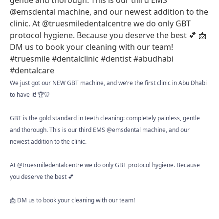
We just got our NEW GBT machine, and we’re the first clinic in Abu Dhabi
to have it! 🏆🦷
GBT is the gold standard in teeth cleaning: completely painless, gentle
and thorough. This is our third EMS @emsdental machine, and our
newest addition to the clinic.
At @truesmiledentalcentre we do only GBT protocol hygiene. Because
you deserve the best 💕
📩 DM us to book your cleaning with our team!