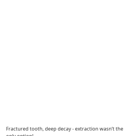
Fractured tooth, deep decay - extraction wasn’t the
only option!