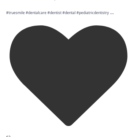
...
#truesmile #dentalcare #dentist #dental #pediatricdentistry
62