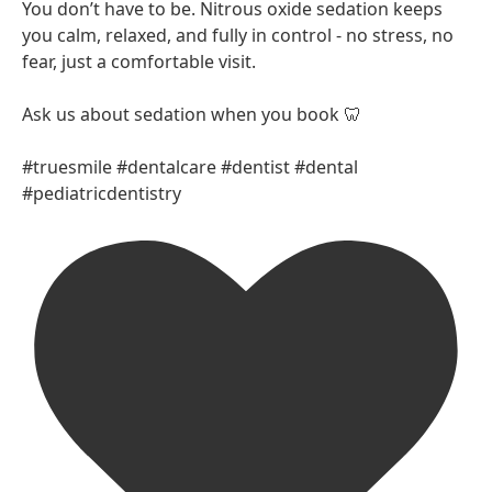
You don’t have to be. Nitrous oxide sedation keeps
you calm, relaxed, and fully in control - no stress, no
fear, just a comfortable visit.
Ask us about sedation when you book 🦷
#truesmile #dentalcare #dentist #dental
#pediatricdentistry