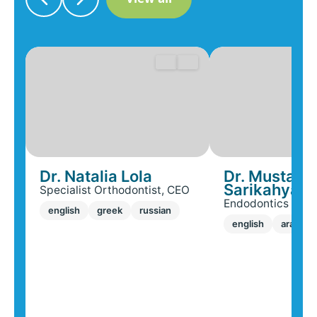
Dr. Natalia Lola
Dr. Mustafa
Sarikahya
Specialist Orthodontist, CEO
Endodontics Speci
english
greek
russian
english
arabic