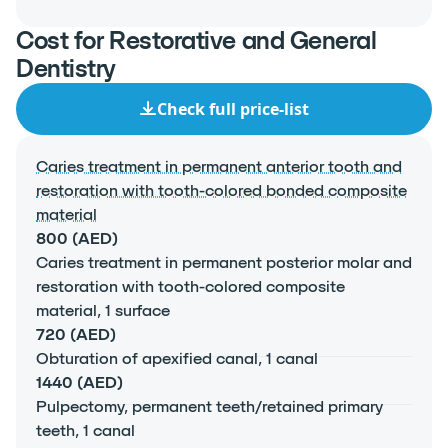
Cost for Restorative and General
Dentistry
Check full price-list
Caries treatment in permanent anterior tooth and
restoration with tooth-colored bonded composite
material
800 (AED)
Caries treatment in permanent posterior molar and
restoration with tooth-colored composite
material, 1 surface
720 (AED)
Obturation of apexified canal, 1 canal
1440 (AED)
Pulpectomy, permanent teeth/retained primary
teeth, 1 canal