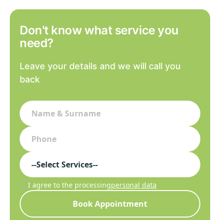
Don't know what service you
need?
Leave your details and we will call you
back
I agree to the processing
personal data
Book Appointment