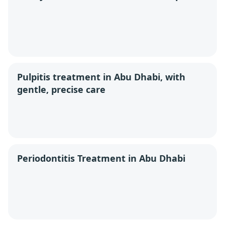
Pulpitis treatment in Abu Dhabi, with
gentle, precise care
Periodontitis Treatment in Abu Dhabi