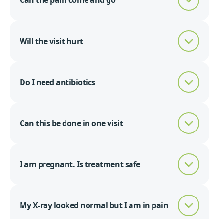
Can the pain come and go
Will the visit hurt
Do I need antibiotics
Can this be done in one visit
I am pregnant. Is treatment safe
My X-ray looked normal but I am in pain