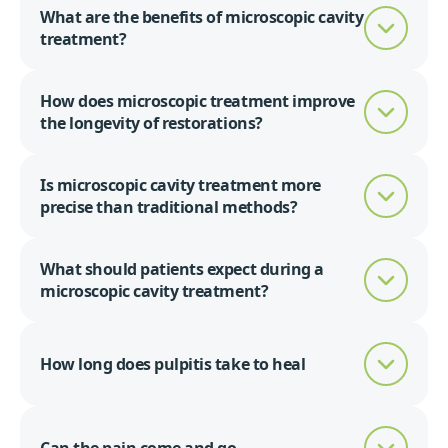
What are the benefits of microscopic cavity
treatment?
How does microscopic treatment improve
the longevity of restorations?
Is microscopic cavity treatment more
precise than traditional methods?
What should patients expect during a
microscopic cavity treatment?
How long does pulpitis take to heal