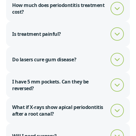
How much does periodontitis treatment
cost?
Is treatment painful?
Do lasers cure gum disease?
I have 5 mm pockets. Can they be
reversed?
What if X-rays show apical periodontitis
after a root canal?