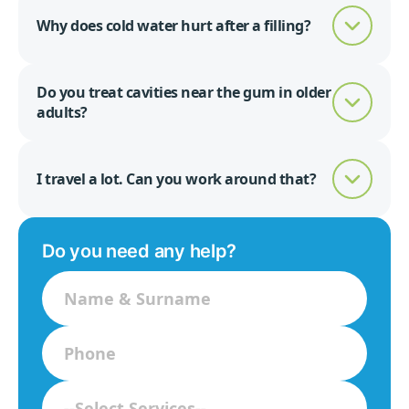
Why does cold water hurt after a filling?
Do you treat cavities near the gum in older
adults?
I travel a lot. Can you work around that?
Do you need any help?