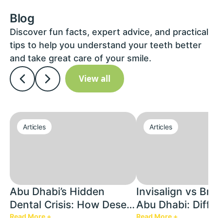
Blog
Discover fun facts, expert advice, and practical
tips to help you understand your teeth better
and take great care of your smile.
View all
Articles
Articles
Abu Dhabi’s Hidden
Invisalign vs Bra
Dental Crisis: How Desert
Abu Dhabi: Diffe
Heat & AC Are Silently
Cost Factors & W
Read More +
Read More +