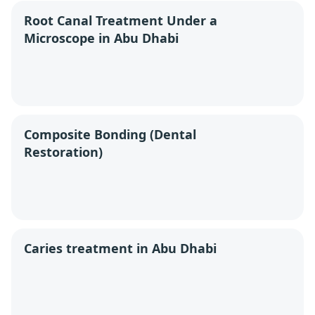
Root Canal Treatment Under a
Microscope in Abu Dhabi
Composite Bonding (Dental
Restoration)
Caries treatment in Abu Dhabi