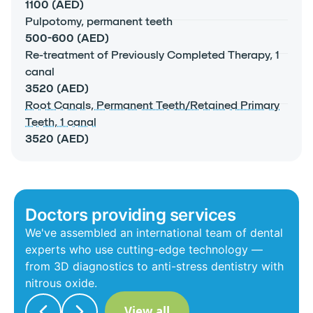
1100 (AED)
Pulpotomy, permanent teeth
500-600 (AED)
Re-treatment of Previously Completed Therapy, 1
canal
3520 (AED)
Root Canals, Permanent Teeth/Retained Primary
Teeth, 1 canal
3520 (AED)
Doctors providing services
We've assembled an international team of dental
experts who use cutting-edge technology —
from 3D diagnostics to anti-stress dentistry with
nitrous oxide.
View all