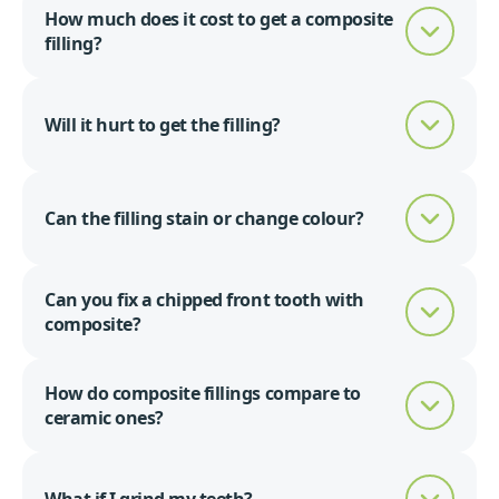
How much does it cost to get a composite
filling?
Will it hurt to get the filling?
Can the filling stain or change colour?
Can you fix a chipped front tooth with
composite?
How do composite fillings compare to
ceramic ones?