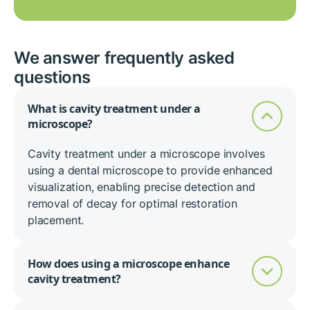
We answer frequently asked
questions
What is cavity treatment under a
microscope?
Cavity treatment under a microscope involves
using a dental microscope to provide enhanced
visualization, enabling precise detection and
removal of decay for optimal restoration
placement.
How does using a microscope enhance
cavity treatment?