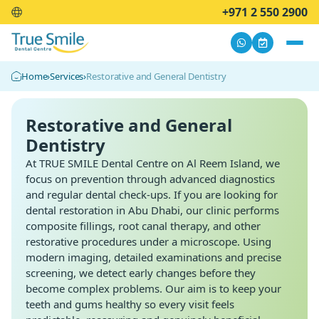
+971 2 550 2900
Home
›
Services
›
Restorative and General Dentistry
Restorative and General
Dentistry
At TRUE SMILE Dental Centre on Al Reem Island, we
focus on prevention through advanced diagnostics
and regular dental check-ups. If you are looking for
dental restoration
in Abu Dhabi, our clinic performs
composite fillings, root canal therapy, and other
restorative procedures under a microscope. Using
modern imaging, detailed examinations and precise
screening, we detect early changes before they
become complex problems. Our aim is to keep your
teeth and gums healthy so every visit feels