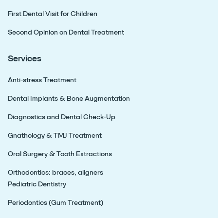
First Dental Visit for Children
Second Opinion on Dental Treatment
Services
Anti-stress Treatment
Dental Implants & Bone Augmentation
Diagnostics and Dental Check-Up
Gnathology & TMJ Treatment
Oral Surgery & Tooth Extractions
Orthodontics: braces, aligners
Pediatric Dentistry
Periodontics (Gum Treatment)