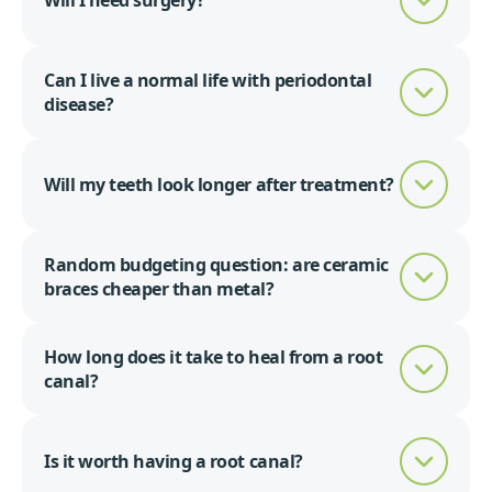
Will I need surgery?
Can I live a normal life with periodontal
disease?
Will my teeth look longer after treatment?
Random budgeting question: are ceramic
braces cheaper than metal?
How long does it take to heal from a root
canal?
Is it worth having a root canal?