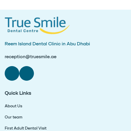
Reem Island Dental Clinic in Abu Dhabi
reception@truesmile.ae
Quick Links
About Us
Our team
First Adult Dental Visit