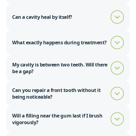
Can a cavity heal by itself?
What exactly happens during treatment?
My cavity is between two teeth. Will there
be a gap?
Can you repair a front tooth without it
being noticeable?
Will a filling near the gum last if I brush
vigorously?