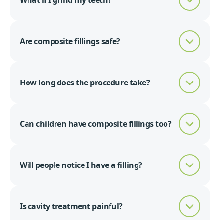
What if I grind my teeth?
Are composite fillings safe?
How long does the procedure take?
Can children have composite fillings too?
Will people notice I have a filling?
Is cavity treatment painful?