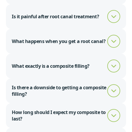
Is it painful after root canal treatment?
What happens when you get a root canal?
What exactly is a composite filling?
Is there a downside to getting a composite
filling?
How long should I expect my composite to
last?