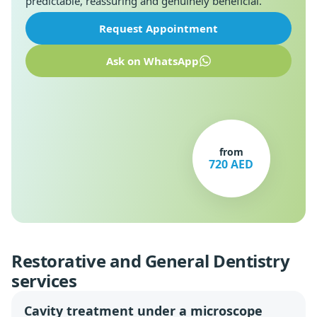
predictable, reassuring and genuinely beneficial.
Request Appointment
Ask on WhatsApp
from
720 AED
Restorative and General Dentistry
services
Cavity treatment under a microscope