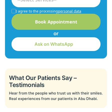
I agree to the processing
personal data
Book Appointment
or
Ask on WhatsApp
What Our Patients Say –
Testimonials
Hear from the people who trust us with their smiles.
Real experiences from our patients in Abu Dhabi.