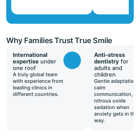
Why Families Trust True Smile
International
Anti-stress
expertise
under
dentistry
for
one roof
adults and
A truly global team
children
with experience from
Gentle adaptation,
leading clinics in
calm
different countries.
communication, a
nitrous oxide
sedation when
anxiety gets in the
way.