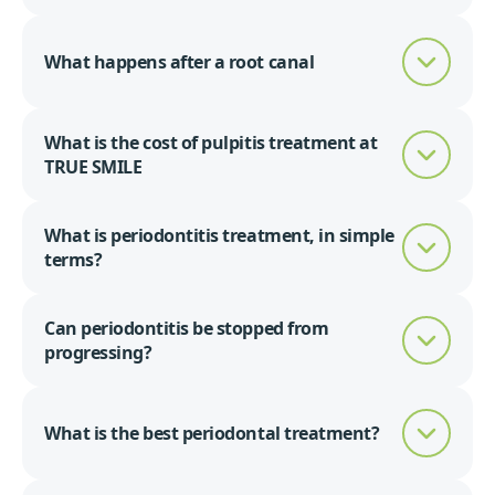
What happens after a root canal
What is the cost of pulpitis treatment at
TRUE SMILE
What is periodontitis treatment, in simple
terms?
Can periodontitis be stopped from
progressing?
What is the best periodontal treatment?