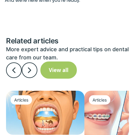
And we’re here when you’re ready.
Related articles
More expert advice and practical tips on dental
care from our team.
View all
Articles
Articles