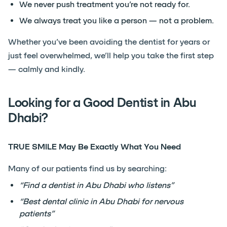
We never push treatment you’re not ready for.
We always treat you like a person — not a problem.
Whether you’ve been avoiding the dentist for years or
just feel overwhelmed, we’ll help you take the first step
— calmly and kindly.
Looking for a Good Dentist in Abu
Dhabi?
TRUE SMILE May Be Exactly What You Need
Many of our patients find us by searching:
“Find a dentist in Abu Dhabi who listens”
“Best dental clinic in Abu Dhabi for nervous
patients”