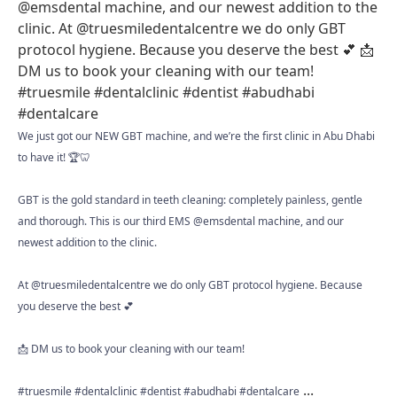
We just got our NEW GBT machine, and we’re the first clinic in Abu Dhabi
to have it! 🏆🦷
GBT is the gold standard in teeth cleaning: completely painless, gentle
and thorough. This is our third EMS @emsdental machine, and our
newest addition to the clinic.
At @truesmiledentalcentre we do only GBT protocol hygiene. Because
you deserve the best 💕
📩 DM us to book your cleaning with our team!
...
#truesmile #dentalclinic #dentist #abudhabi #dentalcare