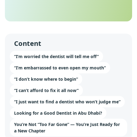
Content
“I’m worried the dentist will tell me off”
“I’m embarrassed to even open my mouth”
“I don’t know where to begin”
“I can’t afford to fix it all now”
“I just want to find a dentist who won’t judge me”
Looking for a Good Dentist in Abu Dhabi?
You’re Not “Too Far Gone” — You’re Just Ready for
a New Chapter