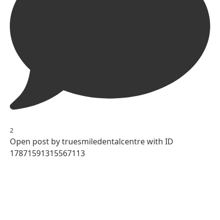
2
Open post by truesmiledentalcentre with ID
17871591315567113