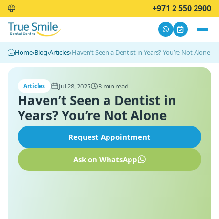
+971 2 550 2900
Home
›
Blog
›
Articles
›
Haven’t Seen a Dentist in Years? You’re Not Alone
Jul 28, 2025
3 min read
Articles
Haven’t Seen a Dentist in
Years? You’re Not Alone
Request Appointment
Ask on WhatsApp