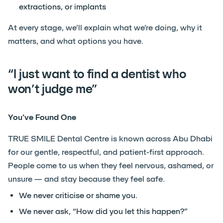
extractions, or implants
At every stage, we’ll explain what we’re doing, why it
matters, and what options you have.
“I just want to find a dentist who
won’t judge me”
You’ve Found One
TRUE SMILE Dental Centre is known across Abu Dhabi
for our gentle, respectful, and patient-first approach.
People come to us when they feel nervous, ashamed, or
unsure — and stay because they feel safe.
We never criticise or shame you.
We never ask, “How did you let this happen?”