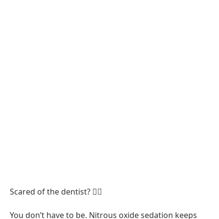
Scared of the dentist? 😮‍💨
You don’t have to be. Nitrous oxide sedation keeps