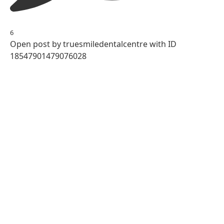
6
Open post by truesmiledentalcentre with ID
18547901479076028