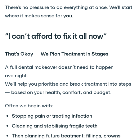
There’s no pressure to do everything at once. We’ll start
where it makes sense for
you
.
“I can’t afford to fix it all now”
That’s Okay — We Plan Treatment in Stages
A full dental makeover doesn’t need to happen
overnight.
We’ll help you prioritise and break treatment into steps
— based on your health, comfort, and budget.
Often we begin with:
Stopping pain or treating infection
Cleaning and stabilising fragile teeth
Then planning future treatment: fillings, crowns,