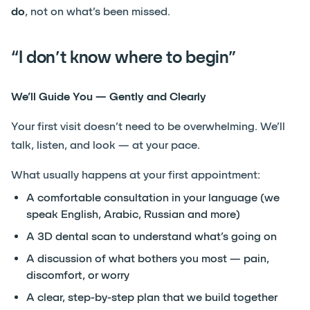
do
, not on what’s been missed.
“I don’t know where to begin”
We’ll Guide You — Gently and Clearly
Your first visit doesn’t need to be overwhelming. We’ll
talk, listen, and look — at your pace.
What usually happens at your first appointment:
A comfortable consultation in your language (we
speak English, Arabic, Russian and more)
A 3D dental scan to understand what’s going on
A discussion of what bothers you most — pain,
discomfort, or worry
A clear, step-by-step plan that we build together