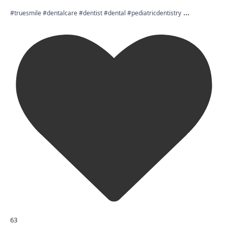
...
#truesmile #dentalcare #dentist #dental #pediatricdentistry
63