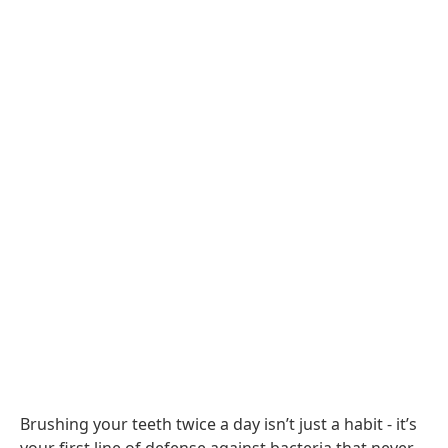
Brushing your teeth twice a day isn’t just a habit - it’s