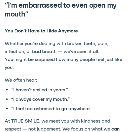
“I’m embarrassed to even open my
mouth”
You Don’t Have to Hide Anymore
Whether you’re dealing with broken teeth, pain,
infection, or bad breath — we’ve seen it all.
You might be surprised how many people feel just like
you.
We often hear:
“I haven’t smiled in years.”
“I always cover my mouth.”
“I feel too ashamed to go anywhere.”
At TRUE SMILE, we meet you with kindness and
respect — not judgement. We focus on what we
can