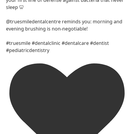
your first line of defense against bacteria that never
sleep 🦷
@truesmiledentalcentre reminds you: morning and
evening brushing is non-negotiable!
#truesmile #dentalclinic #dentalcare #dentist
#pediatricdentistry