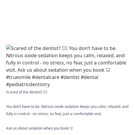
Scared of the dentist? 😮‍💨
You don’t have to be. Nitrous oxide sedation keeps you calm, relaxed, and
fully in control - no stress, no fear, just a comfortable visit.
Ask us about sedation when you book 🦷