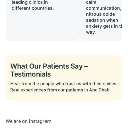
leading clinics in
calm
different countries.
communication, a
nitrous oxide
sedation when
anxiety gets in the
way.
What Our Patients Say –
Testimonials
Hear from the people who trust us with their smiles.
Real experiences from our patients in Abu Dhabi.
We are on Instagram