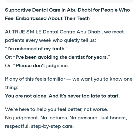
Supportive Dental Care in Abu Dhabi for People Who
Feel Embarrassed About Their Teeth
At TRUE SMILE Dental Centre Abu Dhabi, we meet
patients every week who quietly tell us:
“I’m ashamed of my teeth.”
Or:
“I’ve been avoiding the dentist for years.”
Or:
“Please don’t judge me.”
If any of this feels familiar — we want you to know one
thing:
You are not alone. And it’s never too late to start.
We’re here to help you feel better, not worse.
No judgement. No lectures. No pressure. Just honest,
respectful, step-by-step care.