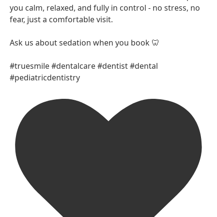
you calm, relaxed, and fully in control - no stress, no
fear, just a comfortable visit.
Ask us about sedation when you book 🦷
#truesmile #dentalcare #dentist #dental
#pediatricdentistry