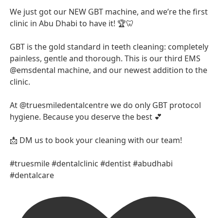
We just got our NEW GBT machine, and we’re the first
clinic in Abu Dhabi to have it! 🏆🦷
GBT is the gold standard in teeth cleaning: completely
painless, gentle and thorough. This is our third EMS
@emsdental machine, and our newest addition to the
clinic.
At @truesmiledentalcentre we do only GBT protocol
hygiene. Because you deserve the best 💕
📩 DM us to book your cleaning with our team!
#truesmile #dentalclinic #dentist #abudhabi
#dentalcare