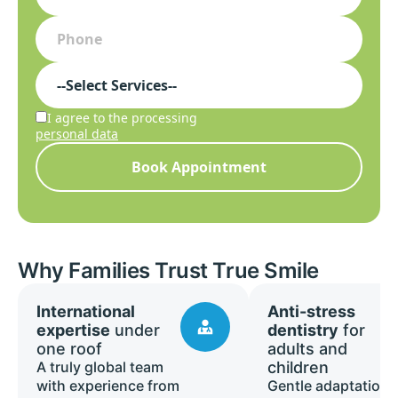
I agree to the processing
personal data
Book Appointment
Why Families Trust True Smile
International
Anti-stress
expertise
under
dentistry
for
one roof
adults and
A truly global team
children
with experience from
Gentle adaptation,