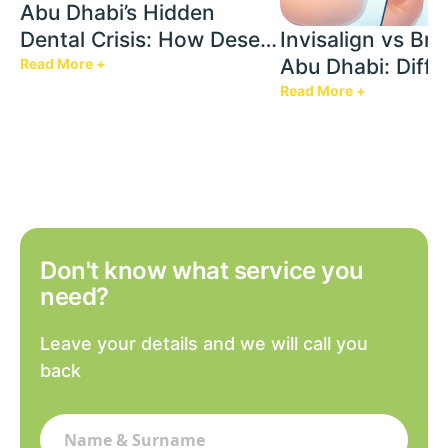
Abu Dhabi’s Hidden
Dental Crisis: How Desert
Invisalign vs Bra
Heat & AC Are Silently
Abu Dhabi: Diffe
Read More +
Damaging Your Teeth
Cost Factors & W
Read More +
Best For
Don't know what service you
need?
Leave your details and we will call you
back