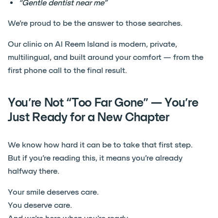
“Gentle dentist near me”
We’re proud to be the answer to those searches.
Our clinic on Al Reem Island is modern, private,
multilingual, and built around your comfort — from the
first phone call to the final result.
You’re Not “Too Far Gone” — You’re
Just Ready for a New Chapter
We know how hard it can be to take that first step.
But if you’re reading this, it means you’re already
halfway there.
Your smile deserves care.
You deserve care.