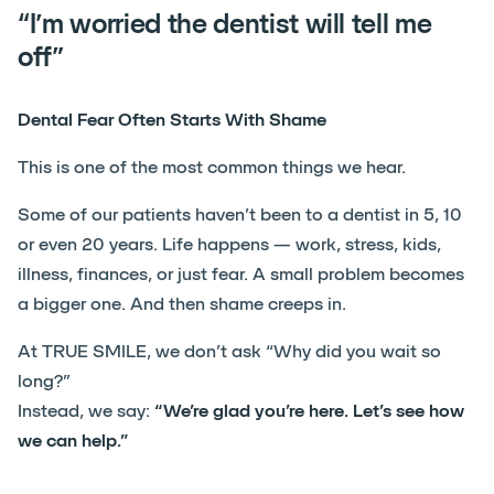
“I’m worried the dentist will tell me
off”
Dental Fear Often Starts With Shame
This is one of the most common things we hear.
Some of our patients haven’t been to a dentist in 5, 10
or even 20 years. Life happens — work, stress, kids,
illness, finances, or just fear. A small problem becomes
a bigger one. And then shame creeps in.
At TRUE SMILE, we don’t ask “Why did you wait so
long?”
Instead, we say:
“We’re glad you’re here. Let’s see how
we can help.”