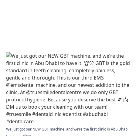
We just got our NEW GBT machine, and we’re the first clinic in Abu Dhabi