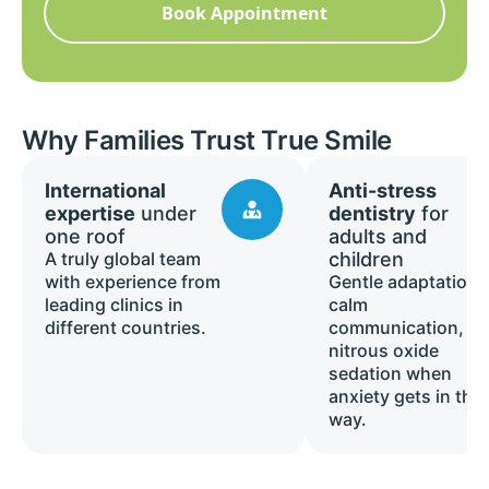
Book Appointment
Why Families Trust True Smile
International
Anti-stress
expertise
under
dentistry
for
one roof
adults and
A truly global team
children
with experience from
Gentle adaptation,
leading clinics in
calm
different countries.
communication, a
nitrous oxide
sedation when
anxiety gets in the
way.