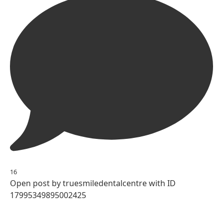
16
Open post by truesmiledentalcentre with ID
17995349895002425