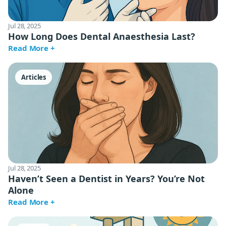
Jul 28, 2025
How Long Does Dental Anaesthesia Last?
Read More +
Articles
Jul 28, 2025
Haven’t Seen a Dentist in Years? You’re Not
Alone
Read More +