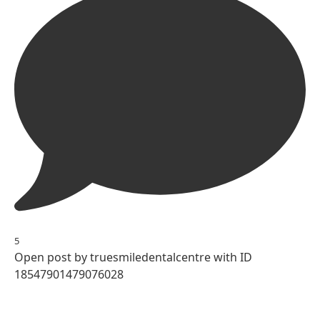
5
Open post by truesmiledentalcentre with ID
18547901479076028