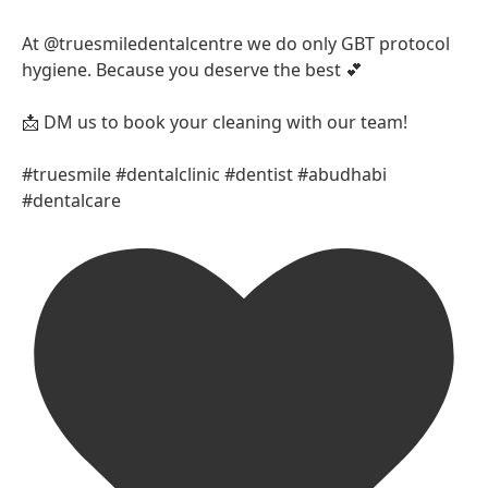
At @truesmiledentalcentre we do only GBT protocol
hygiene. Because you deserve the best 💕
📩 DM us to book your cleaning with our team!
#truesmile #dentalclinic #dentist #abudhabi
#dentalcare