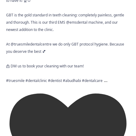
to have it! 🏆🦷
GBT is the gold standard in teeth cleaning: completely painless, gentle
and thorough. This is our third EMS @emsdental machine, and our
newest addition to the clinic.
At @truesmiledentalcentre we do only GBT protocol hygiene. Because
you deserve the best 💕
📩 DM us to book your cleaning with our team!
...
#truesmile #dentalclinic #dentist #abudhabi #dentalcare