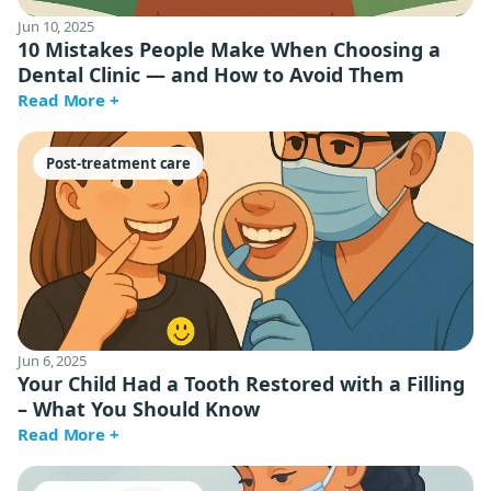
Jun 10, 2025
10 Mistakes People Make When Choosing a
Dental Clinic — and How to Avoid Them
Read More +
Post-treatment care
Jun 6, 2025
Your Child Had a Tooth Restored with a Filling
– What You Should Know
Read More +