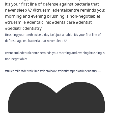
Brushing your teeth twice a day isn’t just a habit - it’s your first line of
defense against bacteria that never sleep 🦷
@truesmiledentalcentre reminds you: morning and evening brushing is
non-negotiable!
...
#truesmile #dentalclinic #dentalcare #dentist #pediatricdentistry