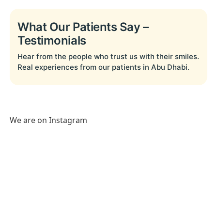
What Our Patients Say –
Testimonials
Hear from the people who trust us with their smiles.
Real experiences from our patients in Abu Dhabi.
We are on Instagram