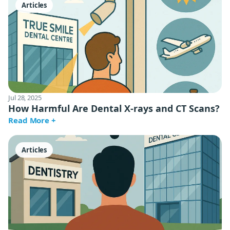
Articles
Jul 28, 2025
How Harmful Are Dental X-rays and CT Scans?
Read More +
Articles