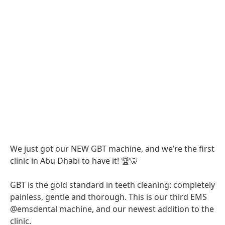
We just got our NEW GBT machine, and we’re the first
clinic in Abu Dhabi to have it! 🏆🦷
GBT is the gold standard in teeth cleaning: completely
painless, gentle and thorough. This is our third EMS
@emsdental machine, and our newest addition to the
clinic.