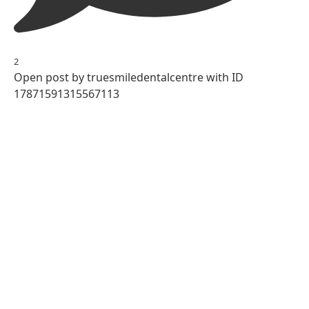
2
Open post by truesmiledentalcentre with ID
17871591315567113