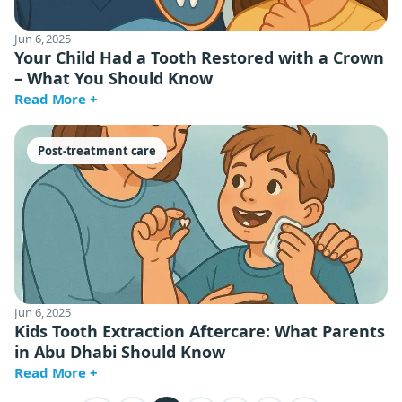
Jun 6, 2025
Your Child Had a Tooth Restored with a Crown
– What You Should Know
Read More +
Post-treatment care
Jun 6, 2025
Kids Tooth Extraction Aftercare: What Parents
in Abu Dhabi Should Know
Read More +