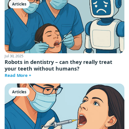
Articles
Jul 30, 2025
Robots in dentistry – can they really treat
your teeth without humans?
Read More +
Articles