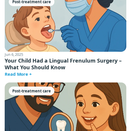
Post-treatment care
Jun 6, 2025
Your Child Had a Lingual Frenulum Surgery –
What You Should Know
Read More +
Post-treatment care