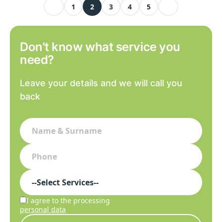
1
2
3
4
5
Don't know what service you
need?
Leave your details and we will call you
back
I agree to the processing
personal data