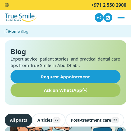
+971 2 550 2900
Home
›
Blog
Blog
Expert advice, patient stories, and practical dental care
tips from True Smile in Abu Dhabi.
Request Appointment
Ask on WhatsApp
All posts
Articles
Post-treatment care
22
22