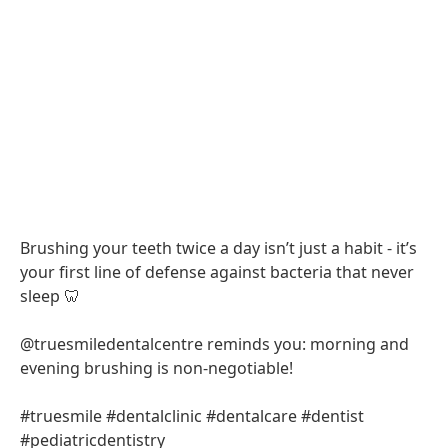
Brushing your teeth twice a day isn’t just a habit - it’s
your first line of defense against bacteria that never
sleep 🦷
@truesmiledentalcentre reminds you: morning and
evening brushing is non-negotiable!
#truesmile #dentalclinic #dentalcare #dentist
#pediatricdentistry