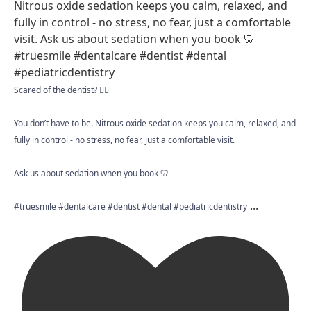
Scared of the dentist? 😮‍💨
You don’t have to be. Nitrous oxide sedation keeps you calm, relaxed, and
fully in control - no stress, no fear, just a comfortable visit.
Ask us about sedation when you book 🦷
...
#truesmile #dentalcare #dentist #dental #pediatricdentistry