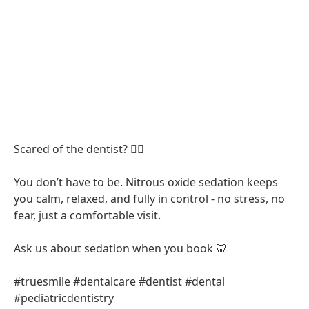
Scared of the dentist? 😮‍💨
You don’t have to be. Nitrous oxide sedation keeps
you calm, relaxed, and fully in control - no stress, no
fear, just a comfortable visit.
Ask us about sedation when you book 🦷
#truesmile #dentalcare #dentist #dental
#pediatricdentistry